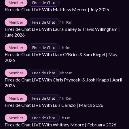
Member
Fireside Chat
Fireside Chat LIVE With Matthew Mercer | July 2026
Member
Fireside Chat
1h 10m
Fireside Chat LIVE With Laura Bailey & Travis Willingham | 
June 2026
Member
Fireside Chat
1h 4m
Fireside Chat LIVE With Liam O'Brien & Sam Riegel | May 
2026
Member
Fireside Chat
0h 59m
Fireside Chat LIVE With Chris Prynoski & Josh Knapp | April 
2026
Member
Fireside Chat
1h 15m
Fireside Chat LIVE With Luis Carazo | March 2026
Member
Fireside Chat
1h 0m
Fireside Chat LIVE With Whitney Moore | February 2026