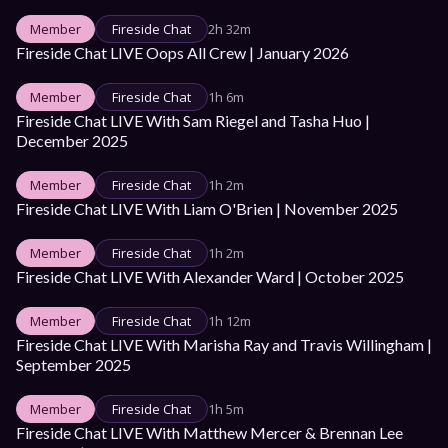
Member
Fireside Chat
2h 32m
Fireside Chat LIVE Oops All Crew | January 2026
Member
Fireside Chat
1h 6m
Fireside Chat LIVE With Sam Riegel and Tasha Huo | 
December 2025
Member
Fireside Chat
1h 2m
Fireside Chat LIVE With Liam O'Brien | November 2025
Member
Fireside Chat
1h 2m
Fireside Chat LIVE With Alexander Ward | October 2025
Member
Fireside Chat
1h 12m
Fireside Chat LIVE With Marisha Ray and Travis Willingham | 
September 2025
Member
Fireside Chat
1h 5m
Fireside Chat LIVE With Matthew Mercer & Brennan Lee 