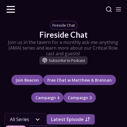
Fireside Chat
Fireside Chat
Join us in the tavern for a monthly ask-me-anything 
(AMA) series and learn more about our Critical Role 
cast and guests! 
Subscribe to Podcast
Join Beacon
Free Chat w Matthew & Brennan
Campaign 4
Campaign 3
All 
Series
All Series
Latest Episode