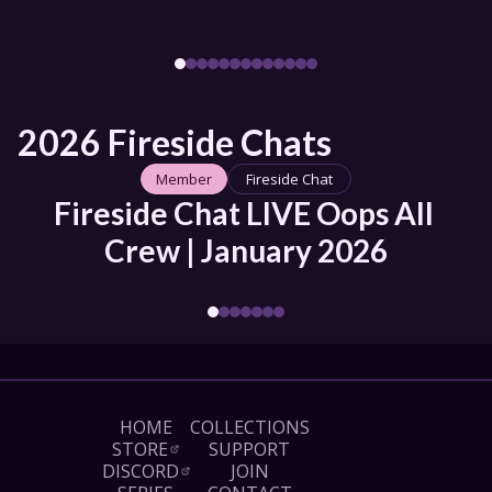
2026 Fireside Chats
Member
Fireside Chat
Fireside Chat LIVE Oops All 
Crew | January 2026
HOME
COLLECTIONS
STORE
SUPPORT
DISCORD
JOIN