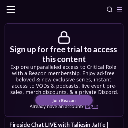
Sign up for free trial to access 
this content
Explore unparalleled access to Critical Role 
with a Beacon membership. Enjoy ad-free 
beloved & new exclusive series, instant 
access to VODs & podcasts, live event pre-
sales, merch discounts, & a private Discord.
Join Beacon
Already have an account?
Log in
Fireside Chat LIVE with Taliesin Jaffe | 