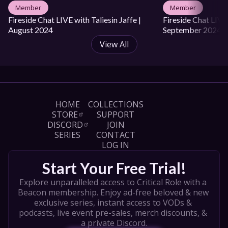
Member
Member
Fireside Chat LIVE with Taliesin Jaffe | 
Fireside Chat LIVE 
August 2024
September 2024
View All
HOME
COLLECTIONS
STORE
SUPPORT
DISCORD
JOIN
SERIES
CONTACT
LOG IN
Start Your Free Trial!
Explore unparalleled access to Critical Role with a 
Beacon membership. Enjoy ad-free beloved & new 
exclusive series, instant access to VODs & 
podcasts, live event pre-sales, merch discounts, & 
a private Discord.