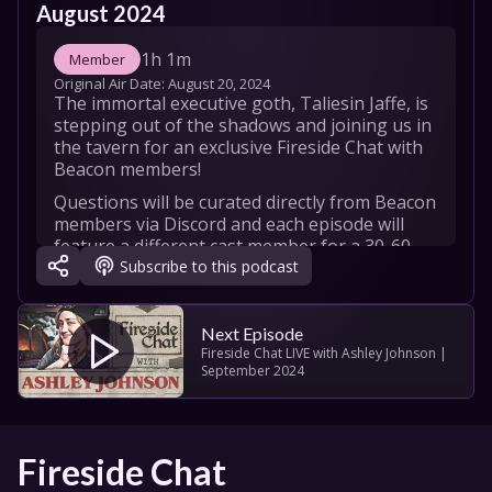
August 2024
1h 1m
Member
Original Air Date: 
August 20, 2024
The immortal executive goth, Taliesin Jaffe, is 
stepping out of the shadows and joining us in 
the tavern for an exclusive Fireside Chat with 
Beacon members!
Questions will be curated directly from Beacon 
members via Discord and each episode will 
feature a different cast member for a 30-60 
Subscribe to this podcast
minute fireside chat. Cozy up by the fire and 
enjoy the deep dive with us!
Taliesin Jaffe
Next Episode
Fireside Chat LIVE with Ashley Johnson | 
September 2024
Fireside Chat