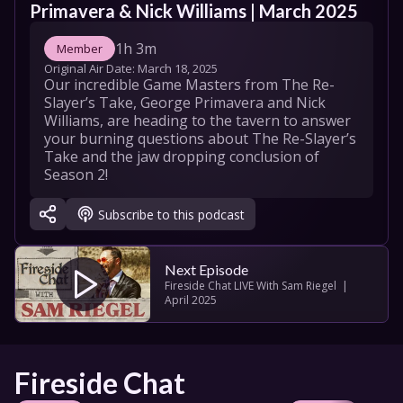
Primavera & Nick Williams | March 2025
1h 3m
Member
Original Air Date: 
March 18, 2025
Our incredible Game Masters from The Re-
Slayer’s Take, George Primavera and Nick 
Williams, are heading to the tavern to answer 
your burning questions about The Re-Slayer’s 
Take and the jaw dropping conclusion of 
Season 2!
Subscribe to this podcast
Next Episode
Fireside Chat LIVE With Sam Riegel  | 
April 2025
Fireside Chat