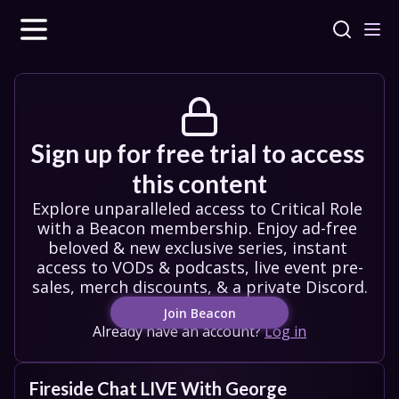
Sign up for free trial to access 
this content
Explore unparalleled access to Critical Role 
with a Beacon membership. Enjoy ad-free 
beloved & new exclusive series, instant 
access to VODs & podcasts, live event pre-
sales, merch discounts, & a private Discord.
Join Beacon
Already have an account?
Log in
Fireside Chat LIVE With George 