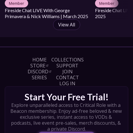
Member
Member
Fireside Chat LIVE With George 
Fireside Chat LIVE 
Primavera & Nick Williams | March 2025
2025
View All
HOME
COLLECTIONS
STORE
SUPPORT
DISCORD
JOIN
SERIES
CONTACT
LOG IN
Start Your Free Trial!
Explore unparalleled access to Critical Role with a 
Beacon membership. Enjoy ad-free beloved & new 
exclusive series, instant access to VODs & 
podcasts, live event pre-sales, merch discounts, & 
a private Discord.