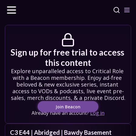
Sign up for free trial to access 
this content
Explore unparalleled access to Critical Role 
with a Beacon membership. Enjoy ad-free 
beloved & new exclusive series, instant 
access to VODs & podcasts, live event pre-
sales, merch discounts, & a private Discord.
Join Beacon
Already have an account?
Log in
C3 E44 | Abridged | Bawdy Basement 