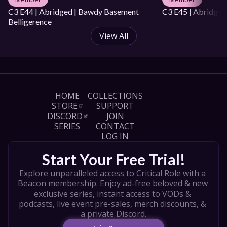
C3 E44 | Abridged | Bawdy Basement 
C3 E45 | Abridged
Belligerence
View All
HOME
COLLECTIONS
STORE
SUPPORT
DISCORD
JOIN
SERIES
CONTACT
LOG IN
Start Your Free Trial!
Explore unparalleled access to Critical Role with a 
Beacon membership. Enjoy ad-free beloved & new 
exclusive series, instant access to VODs & 
podcasts, live event pre-sales, merch discounts, & 
a private Discord.