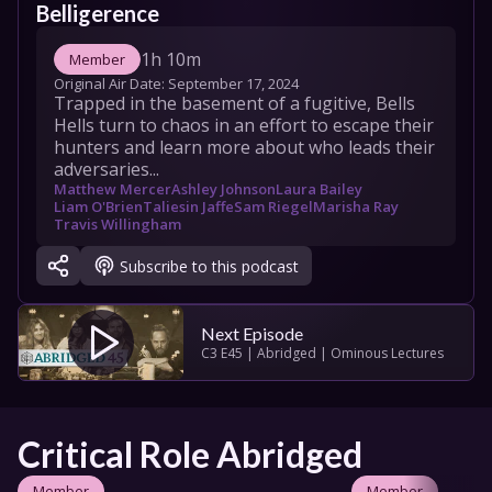
Belligerence
1h 10m
Member
Original Air Date: 
September 17, 2024
Trapped in the basement of a fugitive, Bells 
Hells turn to chaos in an effort to escape their 
hunters and learn more about who leads their 
adversaries...
Matthew Mercer
Ashley Johnson
Laura Bailey
Liam O'Brien
Taliesin Jaffe
Sam Riegel
Marisha Ray
Travis Willingham
Subscribe to this podcast
Next Episode
C3 E45 | Abridged | Ominous Lectures
Critical Role Abridged
Member
Member