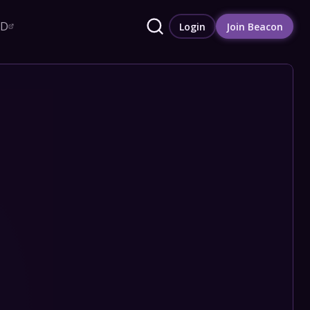
RD
Login
Join Beacon