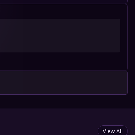
View All