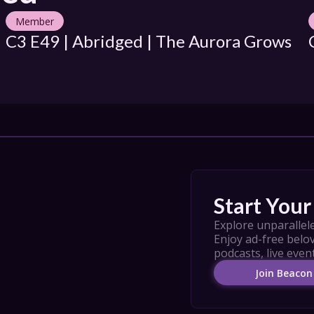
Member
C3 E49 | Abridged | The Aurora Grows
Start Your 
Explore unparallele
Enjoy ad-free belov
podcasts, live even
Join Beacon