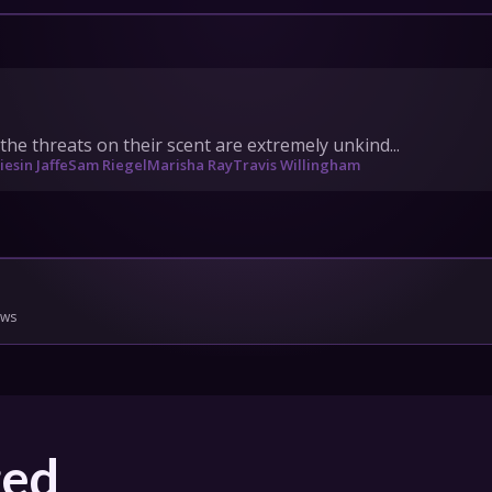
IONS
HEDULE
the threats on their scent are extremely unkind...
iesin Jaffe
Sam Riegel
Marisha Ray
Travis Willingham
tact Us
Privacy
Cookies
pport
Join
ows
ged