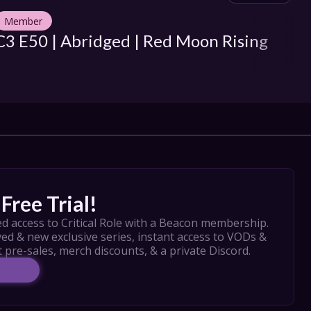
Member
M
C3 E50 | Abridged | Red Moon Rising
C3
So
Free Trial!
d access to Critical Role with a Beacon membership. 
ed & new exclusive series, instant access to VODs & 
t pre-sales, merch discounts, & a private Discord.