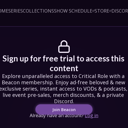
OME
SERIES
COLLECTIONS
SHOW SCHEDULE
STORE
DISCO
Sign up!
Close
led access to Critical Role 
embership. Enjoy ad-free 
exclusive series, instant 
& podcasts, live event pre-
counts, & a private Discord.
oin Beacon
Sign up for free trial to access this 
Login
content
Explore unparalleled access to Critical Role with a 
Beacon membership. Enjoy ad-free beloved & new 
exclusive series, instant access to VODs & podcasts, 
live event pre-sales, merch discounts, & a private 
Discord.
Join Beacon
Already have an account?
Log in