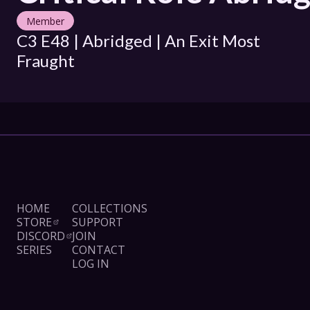
Member
C3 E48 | Abridged | An Exit Most 
Fraught
HOME
COLLECTIONS
STORE
SUPPORT
DISCORD
JOIN
SERIES
CONTACT
LOG IN