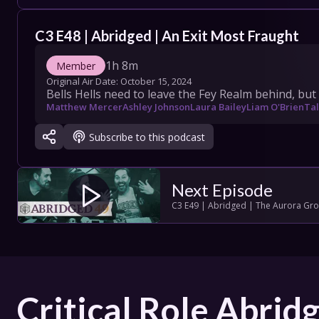
COLLECT
C3 E48 | Abridged | An Exit Most Fraught
SHOW SC
1h 8m
Member
Original Air Date: 
October 15, 2024
Bells Hells need to leave the Fey Realm behind, but 
Matthew Mercer
Ashley Johnson
Laura Bailey
Liam O'Brien
Tal
Con
Subscribe to this podcast
Terms
Su
Next Episode
C3 E49 | Abridged | The Aurora Gr
Critical Role Abrid