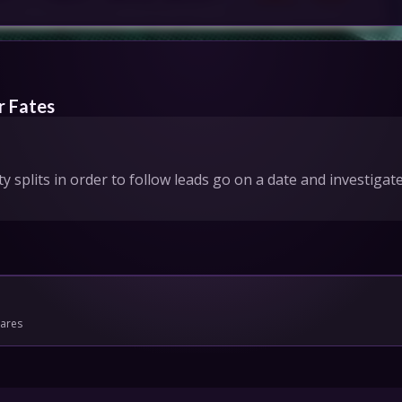
IONS
HEDULE
r Fates
tact Us
ty splits in order to follow leads go on a date and investig
Privacy
Cookies
pport
Join
mares