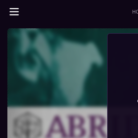
H
Explore unparalle
with a Beacon m
beloved & new 
access to VODs 
sales, merch dis
J
HOME
STORE
DISCORD
SERIES