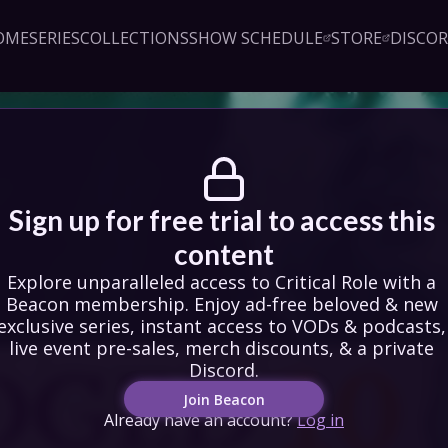
OME
SERIES
COLLECTIONS
SHOW SCHEDULE
STORE
DISCO
Sign up!
Close
led access to Critical Role 
embership. Enjoy ad-free 
exclusive series, instant 
& podcasts, live event pre-
counts, & a private Discord.
oin Beacon
Login
Sign up for free trial to access this 
content
Explore unparalleled access to Critical Role with a 
Beacon membership. Enjoy ad-free beloved & new 
exclusive series, instant access to VODs & podcasts, 
live event pre-sales, merch discounts, & a private 
Discord.
Join Beacon
Already have an account?
Log in