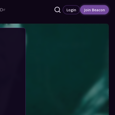
RD
Login
Join Beacon