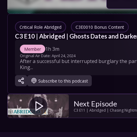
COLLECT
SHOW SC
Critical Role Abridged
C3E0010 Bonus Content
C3 E10 | Abridged | Ghosts Dates and Darke
1h 3m
Member
Con
Original Air Date: 
April 24, 2024
After a successful but interrupted burglary the par
Terms
King...
Su
Subscribe to this podcast
Next Episode
C3 E11 | Abridged | Chasing Night