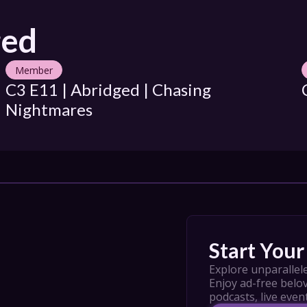
ged
Member
C3 E11 | Abridged | Chasing 
Nightmares
Start Your 
Explore unparallele
Enjoy ad-free belov
podcasts, live even