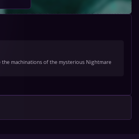
ate the machinations of the mysterious Nightmare 