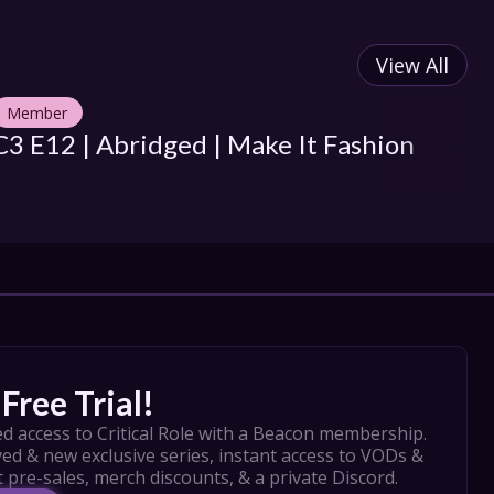
View All
Member
M
C3 E12 | Abridged | Make It Fashion
C3
D
Free Trial!
d access to Critical Role with a Beacon membership. 
ed & new exclusive series, instant access to VODs & 
t pre-sales, merch discounts, & a private Discord.