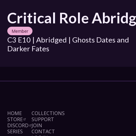
Critical Role Abrid
Member
C3 E10 | Abridged | Ghosts Dates and 
Darker Fates
HOME
COLLECTIONS
STORE
SUPPORT
DISCORD
JOIN
SERIES
CONTACT