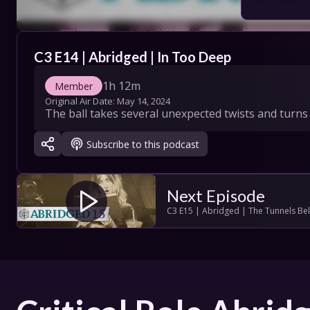
COLLECT
C3 E14 | Abridged | In Too Deep
SHOW SC
1h 12m
Member
Original Air Date: 
May 14, 2024
The ball takes several unexpected twists and turns w
Con
Subscribe to this podcast
Terms
Su
Next Episode
C3 E15 | Abridged | The Tunnels Be