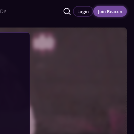
RD
Login
Join Beacon