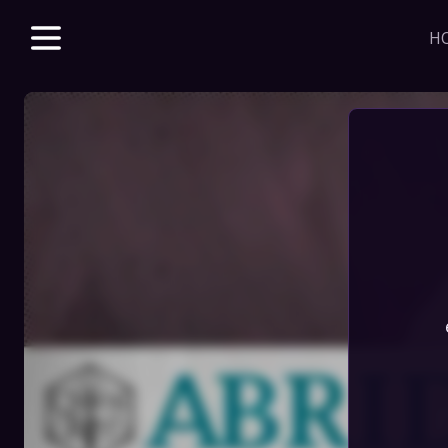
H
Explore unparalle
with a Beacon m
beloved & new 
access to VODs 
sales, merch dis
J
HOME
STORE
DISCORD
SERIES