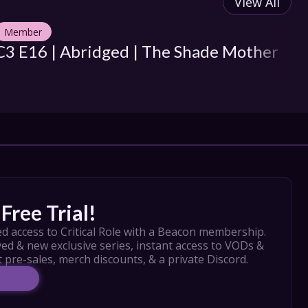
View All
Member
M
C3 E16 | Abridged | The Shade Mother
C3
H
Free Trial!
d access to Critical Role with a Beacon membership. 
ed & new exclusive series, instant access to VODs & 
t pre-sales, merch discounts, & a private Discord.