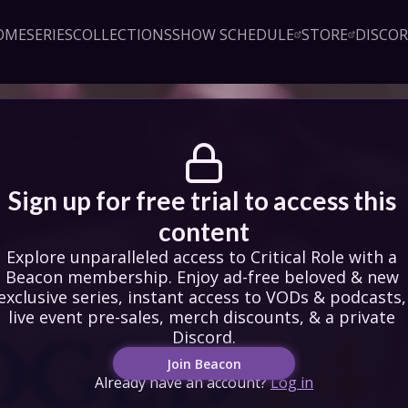
OME
SERIES
COLLECTIONS
SHOW SCHEDULE
STORE
DISCO
Sign up!
Close
led access to Critical Role 
embership. Enjoy ad-free 
exclusive series, instant 
& podcasts, live event pre-
counts, & a private Discord.
oin Beacon
Login
Sign up for free trial to access this 
content
Explore unparalleled access to Critical Role with a 
Beacon membership. Enjoy ad-free beloved & new 
exclusive series, instant access to VODs & podcasts, 
live event pre-sales, merch discounts, & a private 
Discord.
Join Beacon
Already have an account?
Log in