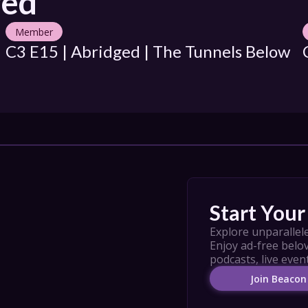
ged
Member
C3 E15 | Abridged | The Tunnels Below
Start Your 
Explore unparallele
Enjoy ad-free belov
podcasts, live even
Join Beacon