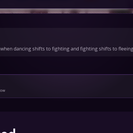
IONS
HEDULE
hen dancing shifts to fighting and fighting shifts to fleeing.
tact Us
Privacy
Cookies
pport
Join
low