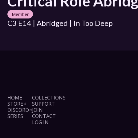
Critical Role Abrid
Member
C3 E14 | Abridged | In Too Deep
HOME
COLLECTIONS
STORE
SUPPORT
DISCORD
JOIN
SERIES
CONTACT
LOG IN