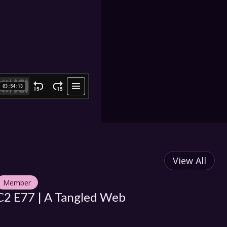
View All
Member
M
C2 E77 | A Tangled Web
C2