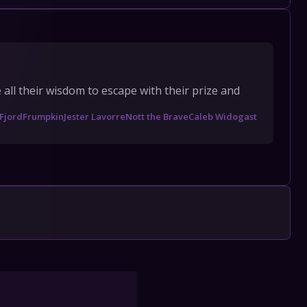
l their wisdom to escape with their prize and 
Fjord
Frumpkin
Jester Lavorre
Nott the Brave
Caleb Widogast