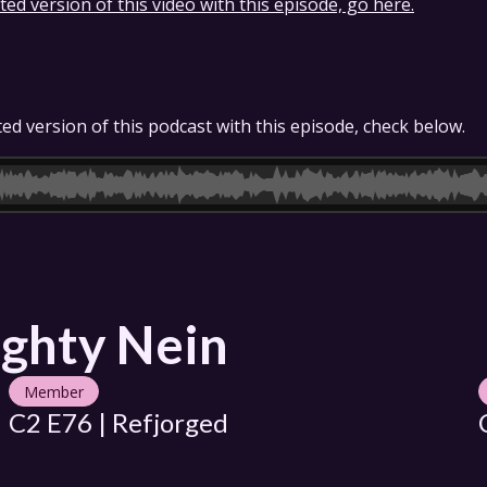
ed version of this video with this episode, go here.
ed version of this podcast with this episode, check below.
ghty Nein
Member
C2 E76 | Refjorged