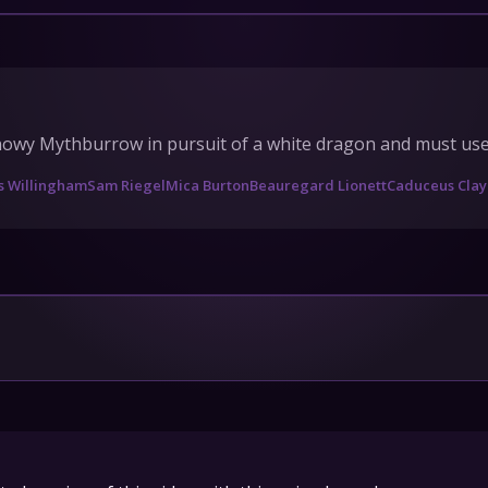
IONS
HEDULE
owy Mythburrow in pursuit of a white dragon and must use al
tact Us
s Willingham
Sam Riegel
Mica Burton
Beauregard Lionett
Caduceus Clay
Privacy
Cookies
pport
Join