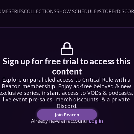
OME
SERIES
COLLECTIONS
SHOW SCHEDULE
STORE
DISCO
Sign up!
Close
led access to Critical Role 
embership. Enjoy ad-free 
exclusive series, instant 
& podcasts, live event pre-
counts, & a private Discord.
oin Beacon
Sign up for free trial to access this 
Login
content
Explore unparalleled access to Critical Role with a 
Beacon membership. Enjoy ad-free beloved & new 
exclusive series, instant access to VODs & podcasts, 
live event pre-sales, merch discounts, & a private 
Discord.
Join Beacon
Already have an account?
Log in