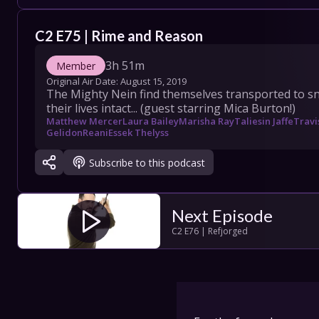
COLLECT
C2 E75 | Rime and Reason
SHOW SC
3h 51m
Member
Original Air Date: 
August 15, 2019
The Mighty Nein find themselves transported to sn
their lives intact... (guest starring Mica Burton!)
Con
Matthew Mercer
Laura Bailey
Marisha Ray
Taliesin Jaffe
Travi
Gelidon
Reani
Essek Thelyss
Terms
Subscribe to this podcast
Su
Next Episode
C2 E76 | Refjorged