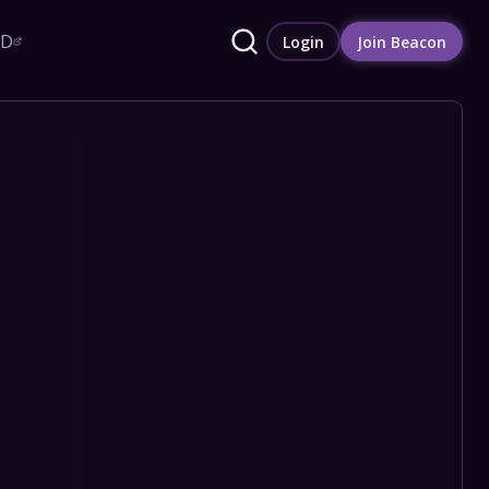
RD
Login
Join Beacon