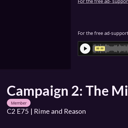
For the free ad- support
For the free ad-support
Campaign 2: The Mi
Member
C2 E75 | Rime and Reason