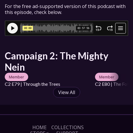
For the free ad-supported version of this podcast with 
this episode, check below.
Campaign 2: The Mighty 
Nein
Member
Member
C2 E79 | Through the Trees
C2 E80 | The Foldi
View All
HOME
COLLECTIONS