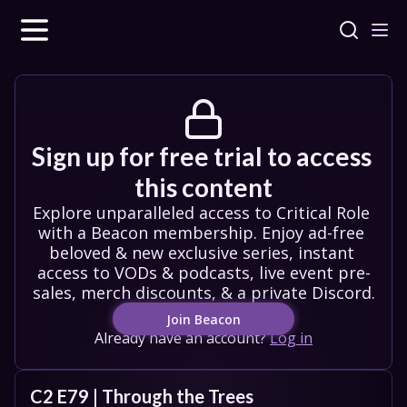
Sign up for free trial to access 
this content
Explore unparalleled access to Critical Role 
with a Beacon membership. Enjoy ad-free 
beloved & new exclusive series, instant 
access to VODs & podcasts, live event pre-
sales, merch discounts, & a private Discord.
Join Beacon
Already have an account?
Log in
C2 E79 | Through the Trees