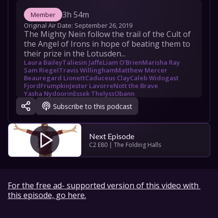
3h 54m
Member
Original Air Date: 
September 26, 2019
The Mighty Nein follow the trail of the Cult of 
the Angel of Irons in hope of beating them to 
their prize in the Lotusden...
Laura Bailey
Taliesin Jaffe
Liam O'Brien
Marisha Ray
Sam Riegel
Travis Willingham
Matthew Mercer
Beauregard Lionett
Caduceus Clay
Caleb Widogast
Fjord
Frumpkin
Jester Lavorre
Nott the Brave
Yasha Nydoorin
Essek Thelyss
Obann
The Laughing Hand
Subscribe to this podcast
Next Episode
C2 E80 | The Folding Halls
For the free ad- supported version of this video with 
this episode, go here.