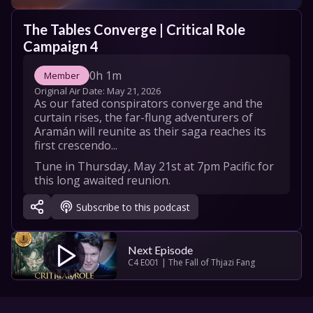
The Tables Converge | Critical Role 
Campaign 4
0h 1m
Member
Original Air Date: 
May 21, 2026
As our fated conspirators converge and the 
curtain rises, the far-flung adventurers of 
Aramán will reunite as their saga reaches its 
first crescendo...
Tune in Thursday, May 21st at 7pm Pacific for 
this long awaited reunion.

Subscribe to this podcast
New Episodes Release Weekly on Thursdays.

Learn more about Campaign 4 at 
https://critrole.com/campaign4/
Next Episode
C4 E001 | The Fall of Thjazi Fang