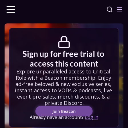
Sign up for free trial to 
access this content
Explore unparalleled access to Critical 
Role with a Beacon membership. Enjoy 
ad-free beloved & new exclusive series, 
instant access to VODs & podcasts, live 
event pre-sales, merch discounts, & a 
private Discord.
Join Beacon
Already have an account?
Log in