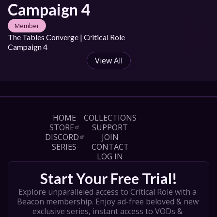
Campaign 4
Member
The Tables Converge | Critical Role 
Campaign 4
View All
HOME
COLLECTIONS
STORE
SUPPORT
DISCORD
JOIN
SERIES
CONTACT
LOG IN
Start Your Free Trial!
Explore unparalleled access to Critical Role with a 
Beacon membership. Enjoy ad-free beloved & new 
exclusive series, instant access to VODs & 