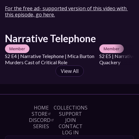
Taliesin Jaffe: 
For the free ad- supported version of this video with 
https://twitter.com/executivegoth

this episode, go here.
Marisha Ray: https://twitter.com/Marisha_Ray

Sam Riegel: https://twitter.com/samriegel

Travis Willingham: 
https://twitter.com/WillingBlam

Narrative Telephone
Liam O'Brien: 
https://twitter.com/VoiceOfOBrien
Member
Member
Mica Burton
Laura Bailey
Matthew Mercer
S2 E4 | Narrative Telephone | Mica Burton 
S2 E5 | Narrative 
Ashley Johnson
Taliesin Jaffe
Marisha Ray
Sam Riegel
Murders Cast of Critical Role
Travis Willingham
Liam O'Brien
Quackery
View All
HOME
COLLECTIONS
STORE
SUPPORT
DISCORD
JOIN
SERIES
CONTACT
LOG IN