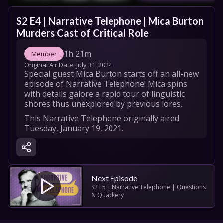
S2 E4 | Narrative Telephone | Mica Burton 
Murders Cast of Critical Role
1h 21m
Member
Original Air Date: 
July 31, 2024
Special guest Mica Burton starts off an all-new 
episode of Narrative Telephone! Mica spins 
with details galore a rapid tour of linguistic 
shores thus unexplored by previous lores.
This Narrative Telephone originally aired 
Tuesday, January 19, 2021.

Meet the cast!

Storyteller: Mica Burton: 
https://twitter.com/MicaBurton

Laura Bailey: 
Next Episode
https://twitter.com/LauraBaileyVO

S2 E5 | Narrative Telephone | Questions 
& Quackery
Matthew Mercer: 
https://twitter.com/matthewmercer

Ashley Johnson
