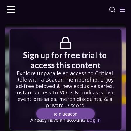
Sign up for free trial to 
access this content
Explore unparalleled access to Critical 
Role with a Beacon membership. Enjoy 
ad-free beloved & new exclusive series, 
instant access to VODs & podcasts, live 
event pre-sales, merch discounts, & a 
private Discord.
Join Beacon
Already have an account?
Log in