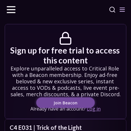
Sign up for free trial to access 
this content
Explore unparalleled access to Critical Role 
with a Beacon membership. Enjoy ad-free 
beloved & new exclusive series, instant 
access to VODs & podcasts, live event pre-
sales, merch discounts, & a private Discord.
Join Beacon
Already have an account?
Log in
C4 E031 | Trick of the Light