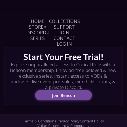
Liam O’Brien as Halandil "Hal" Fang

Marisha Ray as Murray Mag’Nesson

Sam Riegel as Wicander "Wick" Halovar

Alexander Ward as Occtis Tachonis

HOME
COLLECTIONS
Travis Willingham as Teor Pridesire

STORE
SUPPORT
DISCORD
JOIN
CREDITS

SERIES
CONTACT
Produced by Maxwell James, Steve Failows, & 
LOG IN
Kyle Shire

Set Designed by Shaun Ellis

Start Your Free Trial!
Production Designer: Noxweiler Berf 

Explore unparalleled access to Critical Role with a 
Character Art by Loren Hontanilla

Beacon membership. Enjoy ad-free beloved & new 
Edited by Taylor Burke and Emily "Stevie" 
exclusive series, instant access to VODs & 
Stevenson

podcasts, live event pre-sales, merch discounts, & 
Critical Role Announcement Playhouse Editor: 
a private Discord.
Vinny Celesti

Opening Title Editor: Paul Foyder

Join Beacon
Opening Title Colorist: Peter Koocheradis 

Window Effects by Christian Brown

Graphic Design by Aaron Monroy & Jordyn 
Torrence

Terms & Conditions
Privacy Policy
Content Policy
Dol-Makjar art by Daniel Jiménez Villalba

Value Statement & Community