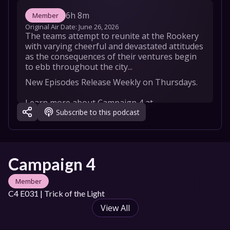
6h 8m
Member
Original Air Date: 
June 26, 2026
The teams attempt to reunite at the Rookery 
with varying cheerful and devastated attitudes 
as the consequences of their ventures begin 
to ebb throughout the city...
New Episodes Release Weekly on Thursdays.

Learn more about Campaign 4 at 
Subscribe to this podcast
https://critrole.com/campaign4/   

OFFICIAL CAMPAIGN 4 CAST

GAME MASTER Brennan Lee Mulligan 

Laura Bailey as Thimble

Campaign 4
Luis Carazo as Azune Nayar

Robbie Daymond as Kattigan Vale

Member
Aabria Iyengar as Thaisha Lloy

C4 E031 | Trick of the Light
Taliesin Jaffe as Bolaire Lathalia

Ashley Johnson as Vaelus

View All
Matthew Mercer as Sir Julien Davinos

Whitney Moore as Tyranny
