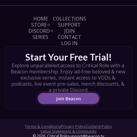
HOME
COLLECTIONS
STORE
SUPPORT
DISCORD
JOIN
SERIES
CONTACT
LOG IN
Start Your Free Trial!
Explore unparalleled access to Critical Role with a 
Beacon membership. Enjoy ad-free beloved & new 
exclusive series, instant access to VODs & 
podcasts, live event pre-sales, merch discounts, & 
a private Discord.
Join Beacon
Terms & Conditions
Privacy Policy
Content Policy
Value Statement & Community
© 
2026
, Critical Role
support@beacon.tv