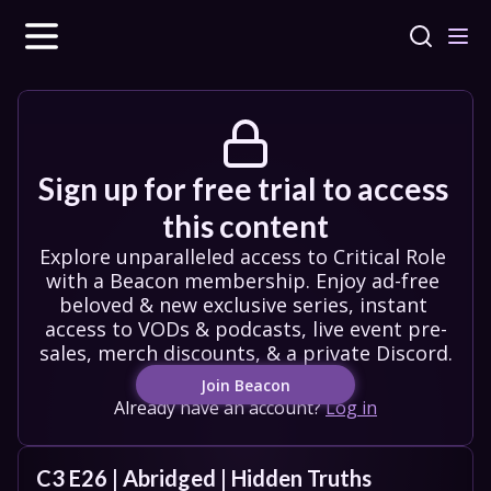
Sign up for free trial to access 
this content
Explore unparalleled access to Critical Role 
with a Beacon membership. Enjoy ad-free 
beloved & new exclusive series, instant 
access to VODs & podcasts, live event pre-
sales, merch discounts, & a private Discord.
Join Beacon
Already have an account?
Log in
C3 E26 | Abridged | Hidden Truths