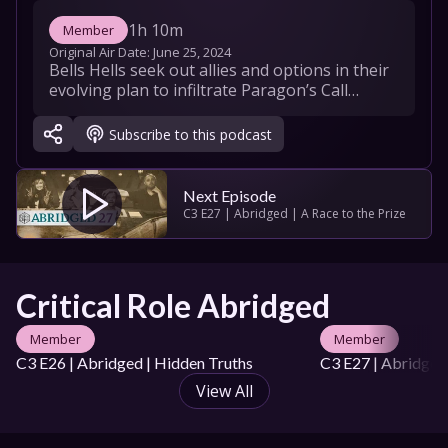
1h 10m
Member
Original Air Date: 
June 25, 2024
Bells Hells seek out allies and options in their 
evolving plan to infiltrate Paragon’s Call…
Subscribe to this podcast
Next Episode
C3 E27 | Abridged | A Race to the Prize
Critical Role Abridged
Member
Member
C3 E26 | Abridged | Hidden Truths
C3 E27 | Abridged 
View All