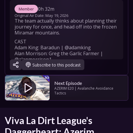
0h 32m
Member
Original Air Date: 
May 19, 2026
The team actually thinks about planning their 
journey for once, and head off into the frozen 
Miramar mountains.
CAST

Adam King: Baradun | @adamking

Alan Morrison: Greg the Garlic Farmer | 
@alanmorrison1

Subscribe to this podcast
Rowan Bettjeman: Bodger Blodger | 
@rbettjeman

Ben Van Lier: Bartholomew Osiris Bladesong 
(BOB) | @ben.van.lier

Next Episode
Robert Hartley: Game Master | 
AZERIM E20 | Avalanche Avoidance 
Tactics
@RobertHartleyGM

CREW

Produced by: 

Viva La Dirt League's 
Rowan Bettjeman

Adam King

Daggerheart: Azerim
Alan Morrison
