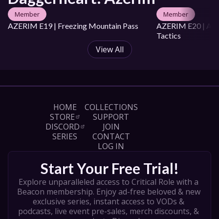
Raluca Cozariuc

Member
Member
DOP: Tom West

Production Manager: Hannah Rollinson

AZERIM E19 | Freezing Mountain Pass
AZERIM E20 | Aval
Production Coordinator: Oshara Ardelean

Tactics
Art Director: Hikalu Clarke

View All
Art Coordinator: Te Ariki Taniwha

Editor: Tasman Clark

Colourist: Ash Stewart

Assistant Editor: Lloyd Lising

Social Media Lead: Tara Jackson

Camera Operators:

HOME
COLLECTIONS
Jackson Beaven

STORE
SUPPORT
Hannah Seuren

DISCORD
JOIN
Production Assistant: Alicia Bloomfield

SERIES
CONTACT
Caption Editor: Laura Wood

LOG IN
ARTISTS

Start Your Free Trial!
Opening Title Art: Shaun Ellis

Explore unparalleled access to Critical Role with a 
Key Art: Ashleigh Van Graan

Beacon membership. Enjoy ad-free beloved & new 
Thumbnail: Florin-Alex Marcu

Additional Art: 

exclusive series, instant access to VODs & 
podcasts, live event pre-sales, merch discounts, & 
Paul Scott Canavan
