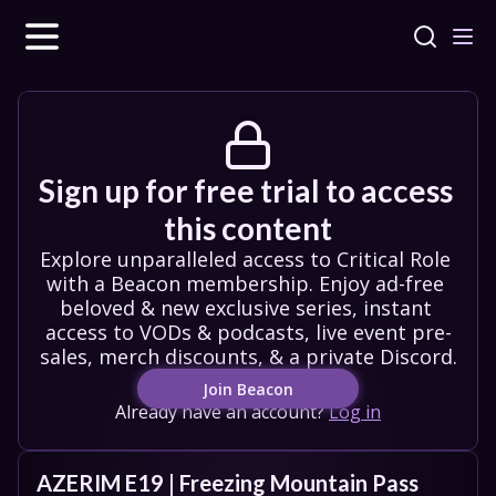
Sign up for free trial to access 
this content
Explore unparalleled access to Critical Role 
with a Beacon membership. Enjoy ad-free 
beloved & new exclusive series, instant 
access to VODs & podcasts, live event pre-
sales, merch discounts, & a private Discord.
Join Beacon
Already have an account?
Log in
AZERIM E19 | Freezing Mountain Pass