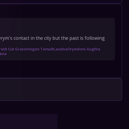
's contact in the city but the past is following 
resh Cut Grass
Imogen Temult
Laudna
Orym
Anni Aughta
ena