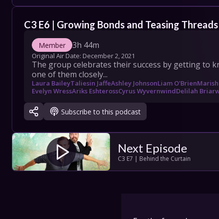
COLLECT
C3 E6 | Growing Bonds and Teasing Threads
SHOW SC
3h 44m
Member
Original Air Date: 
December 2, 2021
The group celebrates their success by getting to kn
one of them closely...
Con
Laura Bailey
Taliesin Jaffe
Ashley Johnson
Liam O'Brien
Marish
Evelyn Wress
Ariks Eshteross
Cyrus Wyvernwind
Delilah Bria
Terms
Subscribe to this podcast
Su
Next Episode
C3 E7 | Behind the Curtain