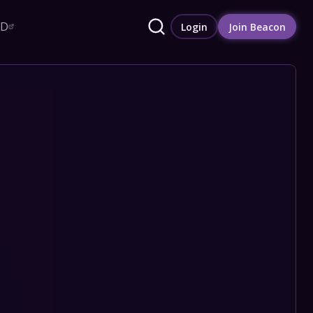
RD
Login
Join Beacon