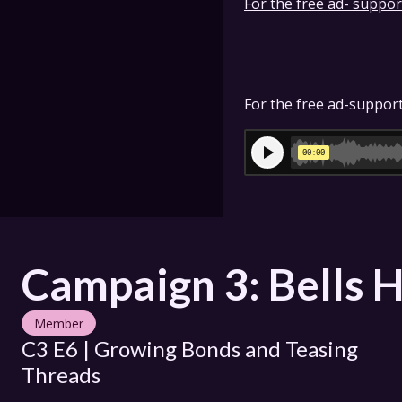
For the free ad- support
For the free ad-support
Campaign 3: Bells H
Member
C3 E6 | Growing Bonds and Teasing 
Threads