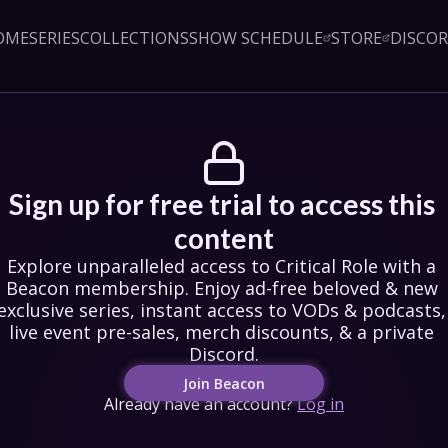
OME
SERIES
COLLECTIONS
SHOW SCHEDULE
STORE
DISCO
Sign up!
Close
led access to Critical Role 
embership. Enjoy ad-free 
exclusive series, instant 
& podcasts, live event pre-
counts, & a private Discord.
oin Beacon
Sign up for free trial to access this 
Login
content
Explore unparalleled access to Critical Role with a 
Beacon membership. Enjoy ad-free beloved & new 
exclusive series, instant access to VODs & podcasts, 
live event pre-sales, merch discounts, & a private 
Discord.
Join Beacon
Already have an account?
Log in