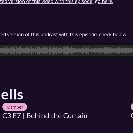
ed version of this video with this episode, go here.
ed version of this podcast with this episode, check below.
ells
Member
C3 E7 | Behind the Curtain