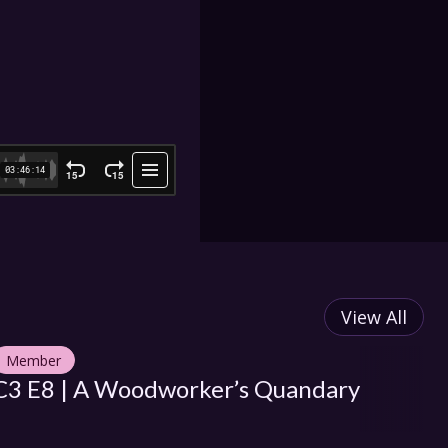
View All
Member
M
C3 E8 | A Woodworker’s Quandary
C3
Pl