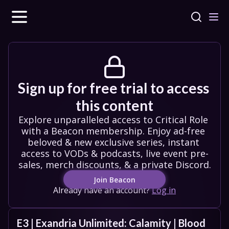
Sign up for free trial to access 
this content
Explore unparalleled access to Critical Role 
with a Beacon membership. Enjoy ad-free 
beloved & new exclusive series, instant 
access to VODs & podcasts, live event pre-
sales, merch discounts, & a private Discord.
Join Beacon
Already have an account?
Log in
E3 | Exandria Unlimited: Calamity | Blood 