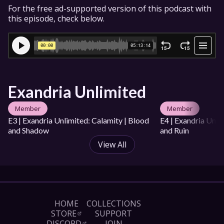
For the free ad-supported version of this podcast with 
this episode, check below.
Exandria Unlimited
Member
Member
E3 | Exandria Unlimited: Calamity | Blood 
E4 | Exandria Unlim
and Shadow
and Ruin
View All
HOME
COLLECTIONS
STORE
SUPPORT
DISCORD
JOIN