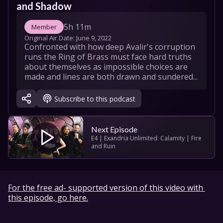
and Shadow
5h 11m
Member
Original Air Date: 
June 9, 2022
Confronted with how deep Avalir's corruption 
runs the Ring of Brass must face hard truths 
about themselves as impossible choices are 
made and lines are both drawn and sundered...
Subscribe to this podcast
Next Episode
E4 | Exandria Unlimited: Calamity | Fire 
and Ruin
For the free ad- supported version of this video with 
this episode, go here.