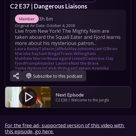
C2 E37 | Dangerous Liaisons
3h 6m
Member
Original Air Date: 
October 4, 2018
Live from New York! The Mighty Nein are 
taken aboard the Squall Eater and Fjord learns 
more about his mysterious patron...
Laura Bailey
Taliesin Jaffe
Ashley Johnson
Liam O'Brien
Marisha Ray
Sam Riegel
Travis Willingham
Matthew Mercer
Beauregard Lionett
Caduceus Clay
Fjord
Frumpkin
Jester Lavorre
Nott the Brave
Yasha Nydoorin
Caleb Widogast
Captain Avantika
Bouldergut
Jamedi Cosko
Vera
Gallan Westman
Subscribe to this podcast
Next Episode
C2 E38 | Welcome to the Jungle
For the free ad- supported version of this video with 
this episode, go here.