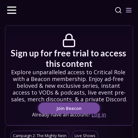
Sign up for free trial to access 
this content
Explore unparalleled access to Critical Role 
with a Beacon membership. Enjoy ad-free 
beloved & new exclusive series, instant 
access to VODs & podcasts, live event pre-
sales, merch discounts, & a private Discord.
Join Beacon
Already have an account?
Log in
Campaign 2: The Mighty Nein
Live Shows