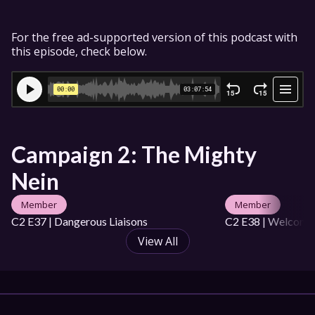
For the free ad-supported version of this podcast with 
this episode, check below.
Campaign 2: The Mighty 
Nein
Member
Member
C2 E37 | Dangerous Liaisons
C2 E38 | Welcome 
View All