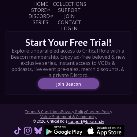
HOME
COLLECTIONS
STORE
SUPPORT
DISCORD
JOIN
SERIES
CONTACT
LOG IN
Start Your Free Trial!
Explore unparalleled access to Critical Role with a 
Beacon membership. Enjoy ad-free beloved & new 
exclusive series, instant access to VODs & 
podcasts, live event pre-sales, merch discounts, & 
a private Discord.
Join Beacon
Terms & Conditions
Privacy Policy
Content Policy
Value Statement & Community
© 
2026
, Critical Role
support@beacon.tv