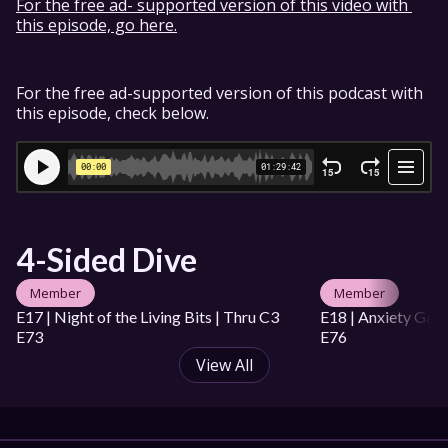
For the free ad- supported version of this video with 
this episode, go here.
For the free ad-supported version of this podcast with 
this episode, check below.
4-Sided Dive
Member
Member
E17 | Night of the Living Bits | Thru C3 
E18 | Anxiety Game
E73
E76
View All