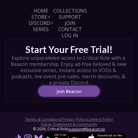
HOME
COLLECTIONS
STORE
SUPPORT
DISCORD
JOIN
SERIES
CONTACT
LOG IN
Start Your Free Trial!
Explore unparalleled access to Critical Role with a 
Beacon membership. Enjoy ad-free beloved & new 
exclusive series, instant access to VODs & 
podcasts, live event pre-sales, merch discounts, & 
a private Discord.
Join Beacon
Terms & Conditions
Privacy Policy
Content Policy
Value Statement & Community
© 
2026
, Critical Role
support@beacon.tv