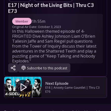
E17 | Night of the Living Bits | Thru C3 
E73
1h 55m
Member
Original Air Date: 
October 3, 2023
In this Halloween themed episode of 4-
FRIGHTED Dive Ashley Johnson Liam O’Brien 
Taliesin Jaffe and Sam Riegel pull questions 
from the Tower of Inquiry discuss their latest 
adventures in the Shattered Teeth and play a 
puzzling game of "Keep Talking and Nobody 
Explodes."
Subscribe to this podcast
"Let's Roll (4-Sided Dive Theme)" by Peter 
Habib and Sam Riegel

Original Music by Omar Fadel and Hexany 
Audio

Next Episode
Additional music by Universal Production 
E18 | Anxiety Game Gauntlet | Thru C3 
E76
Music Epidemic Sounds and 5 Alarm
Ashley Johnson
Liam O'Brien
Taliesin Jaffe
Sam Riegel