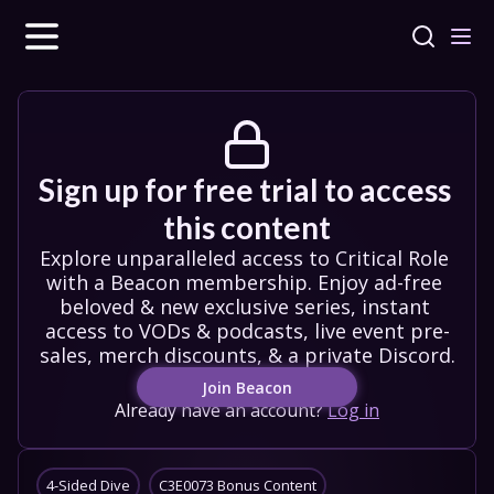
Sign up for free trial to access 
this content
Explore unparalleled access to Critical Role 
with a Beacon membership. Enjoy ad-free 
beloved & new exclusive series, instant 
access to VODs & podcasts, live event pre-
sales, merch discounts, & a private Discord.
Join Beacon
Already have an account?
Log in
4-Sided Dive
C3E0073 Bonus Content