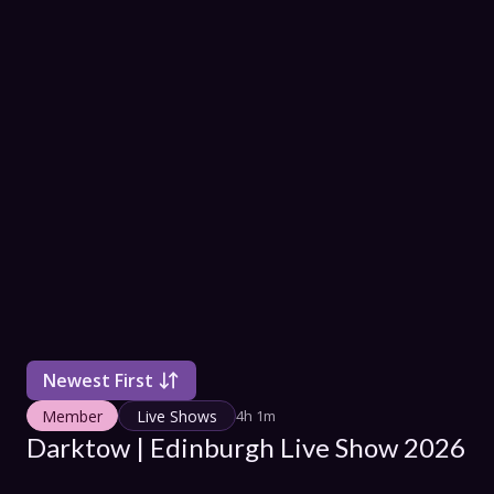
COLLECT
SHOW SC
Con
Terms
Su
Newest First
Member
Live Shows
4h 1m
Darktow | Edinburgh Live Show 2026