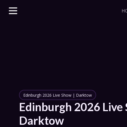
H
Explore unparalle
with a Beacon m
beloved & new 
access to VODs 
sales, merch dis
J
HOME
Edinburgh 2026 Live Show | Darktow
STORE
Edinburgh 2026 Live 
DISCORD
Darktow
SERIES