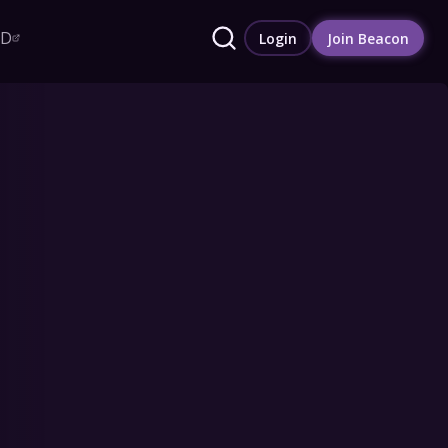
RD
Login
Join Beacon