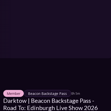
Member
Beacon Backstage Pass
0h 5m
Darktow | Beacon Backstage Pass - 
Road To: Edinburgh Live Show 2026