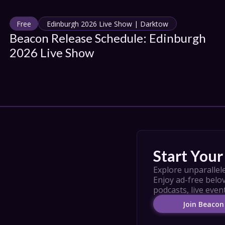
Free
Edinburgh 2026 Live Show | Darktow
Beacon Release Schedule: Edinburgh 
2026 Live Show
Start Your 
Explore unparallele
Enjoy ad-free belov
podcasts, live even
Join Beacon