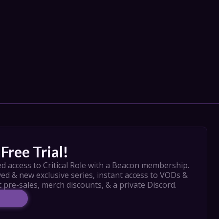
Free Trial!
d access to Critical Role with a Beacon membership. 
ed & new exclusive series, instant access to VODs & 
t pre-sales, merch discounts, & a private Discord.