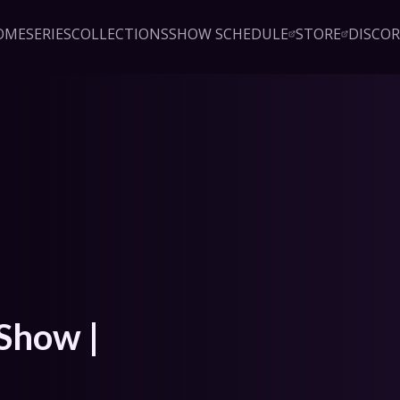
OME
SERIES
COLLECTIONS
SHOW SCHEDULE
STORE
DISCO
Sign up!
Close
led access to Critical Role 
embership. Enjoy ad-free 
exclusive series, instant 
& podcasts, live event pre-
counts, & a private Discord.
oin Beacon
Login
Show | 