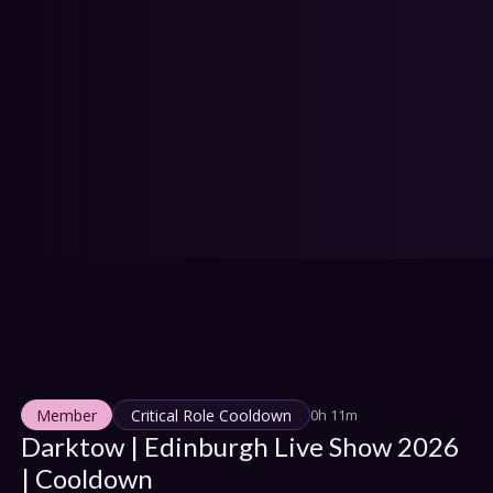
IONS
HEDULE
tact Us
Privacy
Cookies
pport
Join
Member
Critical Role Cooldown
0h 11m
Darktow | Edinburgh Live Show 2026 
| Cooldown