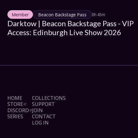
Member
Beacon Backstage Pass
0h 45m
Darktow | Beacon Backstage Pass - VIP 
Access: Edinburgh Live Show 2026
HOME
COLLECTIONS
STORE
SUPPORT
DISCORD
JOIN
SERIES
CONTACT
LOG IN