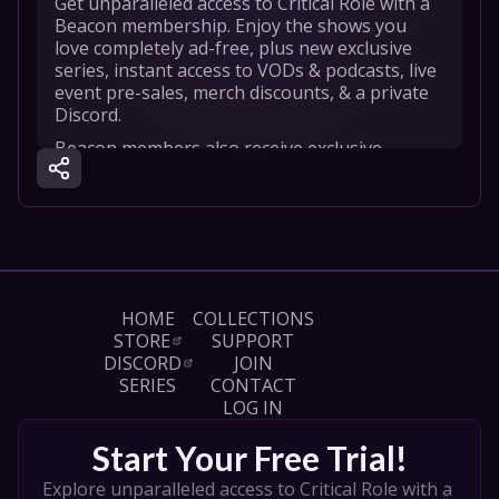
Get unparalleled access to Critical Role with a 
Beacon membership. Enjoy the shows you 
love completely ad-free, plus new exclusive 
series, instant access to VODs & podcasts, live 
event pre-sales, merch discounts, & a private 
Discord.
Beacon members also receive exclusive 
content like Fireside Chats and our new series 
Critical Role Cooldown, where you’ll get a peek 
into the post-show reactions as soon as a 
game ends.

We’re excited to bring you even MORE with a 
Beacon membership! Start your 7-day free 
HOME
COLLECTIONS
trial today at https://beacon.tv/join 

STORE
SUPPORT
DISCORD
JOIN
Learn more about Beacon: 
SERIES
CONTACT
https://critrole.com/beacon

LOG IN
Follow Beacon on Instagram! 
Start Your Free Trial!
https://www.instagram.com/hellobeacon
Explore unparalleled access to Critical Role with a 