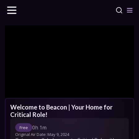
Welcome to Beacon | Your Home for 
Critical Role!
0h 1m
Free
Original Air Date: 
May 9, 2024