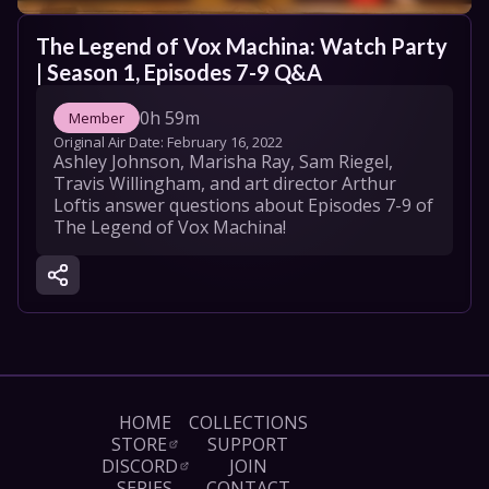
The Legend of Vox Machina: Watch Party 
| Season 1, Episodes 7-9 Q&A
0h 59m
Member
Original Air Date: 
February 16, 2022
Ashley Johnson, Marisha Ray, Sam Riegel, 
Travis Willingham, and art director Arthur 
Loftis answer questions about Episodes 7-9 of 
The Legend of Vox Machina!
HOME
COLLECTIONS
STORE
SUPPORT
DISCORD
JOIN
SERIES
CONTACT