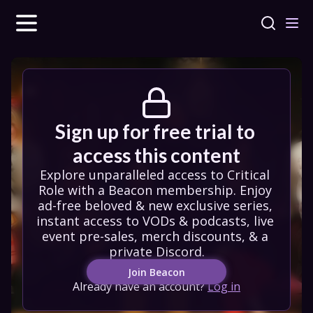
Sign up for free trial to 
access this content
Explore unparalleled access to Critical 
Role with a Beacon membership. Enjoy 
ad-free beloved & new exclusive series, 
instant access to VODs & podcasts, live 
event pre-sales, merch discounts, & a 
private Discord.
Join Beacon
Already have an account?
Log in