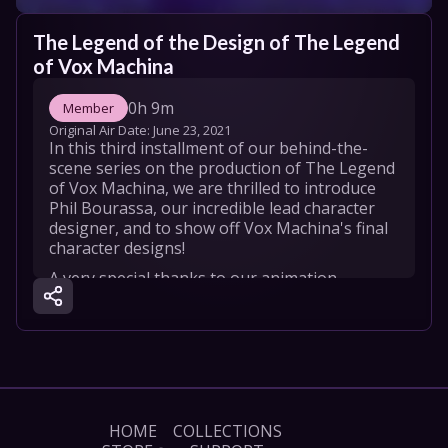
The Legend of the Design of The Legend 
of Vox Machina
0h 9m
Member
Original Air Date: 
June 23, 2021
In this third installment of our behind-the-
scene series on the production of The Legend 
of Vox Machina, we are thrilled to introduce 
Phil Bourassa, our incredible lead character 
designer, and to show off Vox Machina's final 
character designs!
A very special thanks to our animation 
partner, Titmouse, our partners at Amazon 
Studios and Amazon Prime Video, and of 
course the 88,887 Kickstarter backers that 
made this dream a reality. We love you!
HOME
COLLECTIONS