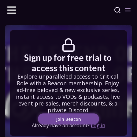
Sign up for free trial to 
access this content
Explore unparalleled access to Critical 
Role with a Beacon membership. Enjoy 
ad-free beloved & new exclusive series, 
instant access to VODs & podcasts, live 
event pre-sales, merch discounts, & a 
private Discord.
Join Beacon
Already have an account?
Log in