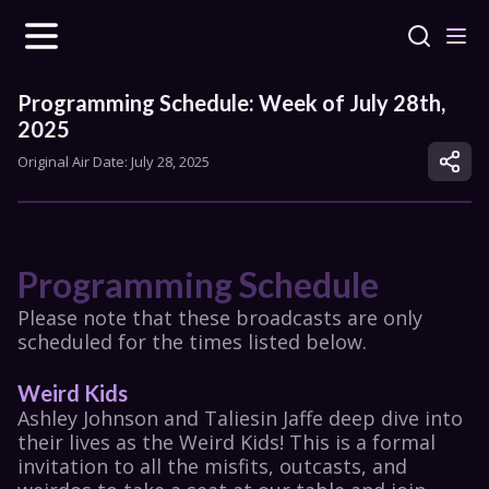
Programming Schedule: Week of July 28th, 
2025
Original Air Date: 
July 28, 2025
Programming Schedule
Please note that these broadcasts are only 
scheduled for the times listed below.
Weird Kids
Ashley Johnson and Taliesin Jaffe deep dive into 
their lives as the Weird Kids! This is a formal 
invitation to all the misfits, outcasts, and 