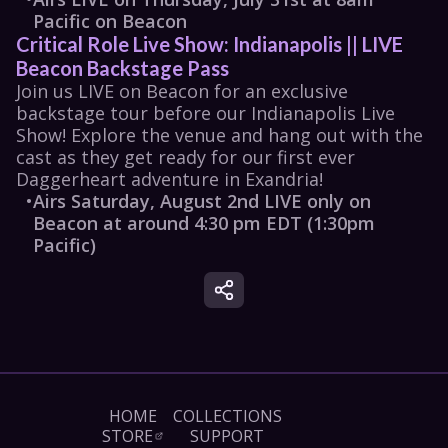
Pacific on Beacon
Critical Role Live Show: Indianapolis || LIVE 
Beacon Backstage Pass
Join us LIVE on Beacon for an exclusive 
backstage tour before our Indianapolis Live 
Show​! Explore the venue and hang out with the 
cast as they get ready for our first ever 
Daggerheart adventure in Exandria!
•
Airs Saturday, August 2nd LIVE only on 
Beacon at around 4:30 pm EDT (1:30pm 
Pacific)
HOME
COLLECTIONS
STORE
SUPPORT