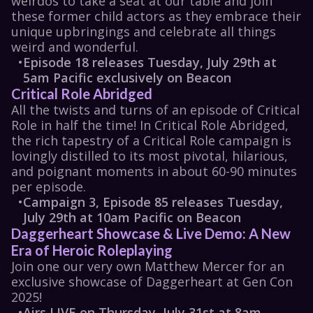
weirdos to take a seat at our table and join 
these former child actors as they embrace their 
unique upbringings and celebrate all things 
weird and wonderful.
•
Episode 18 releases Tuesday, July 29th at 
5am Pacific exclusively on Beacon
Critical Role Abridged
All the twists and turns of an episode of 
Critical 
Role
 in half the time! In 
Critical Role Abridged
, 
the rich tapestry of a 
Critical Role
 campaign is 
lovingly distilled to its most pivotal, hilarious, 
and poignant moments in about 60-90 minutes 
per episode. 
•
Campaign 3, Episode 85 releases Tuesday, 
July 29th at 10am Pacific on Beacon
Daggerheart Showcase & Live Demo: A New 
Era of Heroic Roleplaying
Join one our very own Matthew Mercer for an 
exclusive showcase of Daggerheart at Gen Con 
2025!
•
Airs LIVE on Thursday, July 31st at 8am 