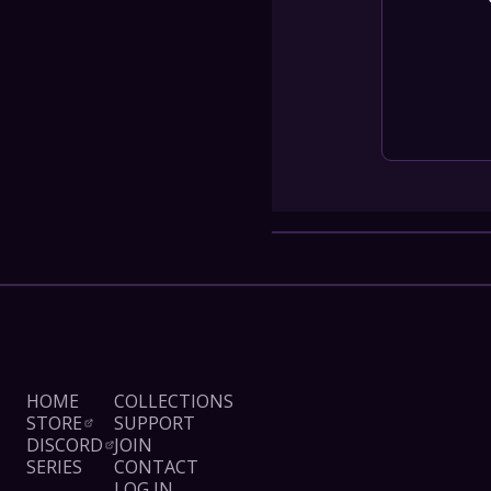
COLLECT
SHOW SC
Con
Terms
Su
HOME
COLLECTIONS
STORE
SUPPORT
DISCORD
JOIN
SERIES
CONTACT
LOG IN