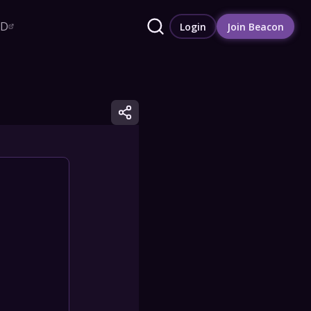
RD
Login
Join Beacon