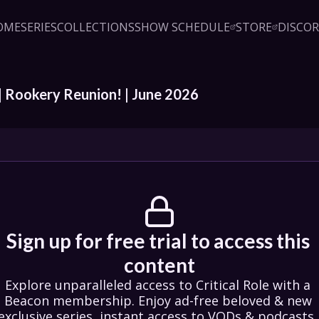
OME
SERIES
COLLECTIONS
SHOW SCHEDULE
STORE
DISCO
Sign up!
Close
led access to Critical Role 
embership. Enjoy ad-free 
exclusive series, instant 
& podcasts, live event pre-
| Rookery Reunion! | June 2026 
counts, & a private Discord.
oin Beacon
Login
Sign up for free trial to access this 
content
Explore unparalleled access to Critical Role with a 
Beacon membership. Enjoy ad-free beloved & new 
exclusive series, instant access to VODs & podcasts, 