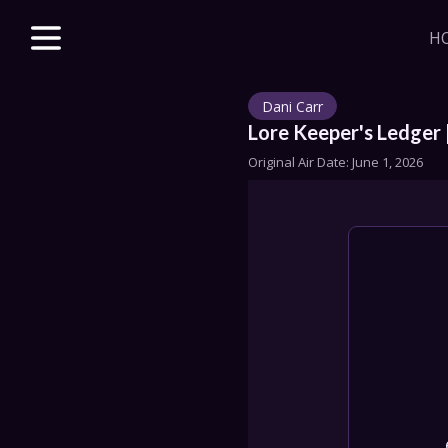
H
Explore unparalle
with a Beacon m
Dani Carr
beloved & new 
access to VODs 
Lore Keeper's Ledger 
sales, merch dis
Original Air Date: 
June 1, 2026
J
HOME
STORE
DISCORD
SERIES