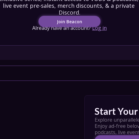
live event pre-sales, merch discounts, & a private 
IONS
Discord.
Join Beacon
HEDULE
Already have an account?
Log in
tact Us
Privacy
Cookies
pport
Join
Start Your 
Explore unparallele
Enjoy ad-free belov
podcasts, live even