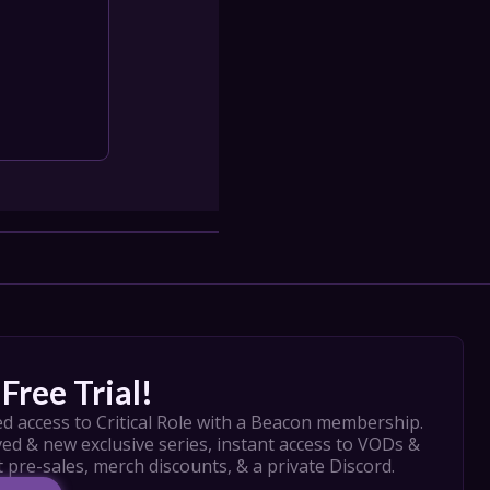
Free Trial!
d access to Critical Role with a Beacon membership. 
ed & new exclusive series, instant access to VODs & 
t pre-sales, merch discounts, & a private Discord.