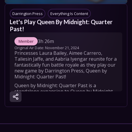
Darrington Press
Everything Is Content
Let's Play Queen By Midnight: Quarter 
Past!
3h 26m
Member
Original Air Date: 
November 21, 2024
Princesses Laura Bailey, Aimee Carrero, 
Taliesin Jaffe, and Aabria Iyengar reunite for a 
fantastically fun battle royale as they play our 
new game by Darrington Press, Queen by 
Midnight: Quarter Past!
Queen by Midnight: Quarter Past is a 
standalone expansion to Queen by Midnight, 
working great on its own or enhancing the 
base game with 2-player rules, 4 new 
Princesses, and tons of new cards all in a more 
travel-friendly box.

To discover more about Queen by Midnight 