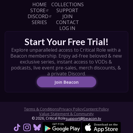
and enjoy the PDF rulebook, How to Play 
HOME
COLLECTIONS
video, and other resources, visit: 
STORE
SUPPORT
https://darringtonpress.com/quarterpast/?
DISCORD
JOIN
utm_campaign=qpap

SERIES
CONTACT
LOG IN
CAST

Laura Bailey - 
Start Your Free Trial!
https://www.instagram.com/laurabaileyvo/ 

Taliesin Jaffe - 
Explore unparalleled access to Critical Role with a 
https://www.instagram.com/executivegoth/ 

Beacon membership. Enjoy ad-free beloved & new 
Aabria Iyengar - 
exclusive series, instant access to VODs & 
https://www.instagram.com/quiddie/ 

podcasts, live event pre-sales, merch discounts, & 
Aimee Carrero - 
a private Discord.
https://www.instagram.com/aimeecarrero/ 

Join Beacon
Kyle Shire - 
https://www.instagram.com/kyleshire/ 

Producer - Kirby Winslow

Director of Photography - Michael Schmidt

Terms & Conditions
Privacy Policy
Content Policy
Production Coordinator - Jeremiah Rivas

Value Statement & Community
© 
2026
, Critical Role
support@beacon.tv
Key Production Assistant - Parker Smith

Editor - Taylor Burke

Art by Clara Daly, Ameera Sheikh, Mike Pape & 