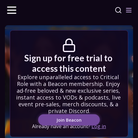
Sign up for free trial to 
access this content
Explore unparalleled access to Critical 
Role with a Beacon membership. Enjoy 
ad-free beloved & new exclusive series, 
instant access to VODs & podcasts, live 
event pre-sales, merch discounts, & a 
private Discord.
Join Beacon
Already have an account?
Log in