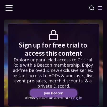
Sign up for free trial to 
access this content
Explore unparalleled access to Critical 
Role with a Beacon membership. Enjoy 
ad-free beloved & new exclusive series, 
instant access to VODs & podcasts, live 
event pre-sales, merch discounts, & a 
private Discord.
Join Beacon
Already have an account?
Log in