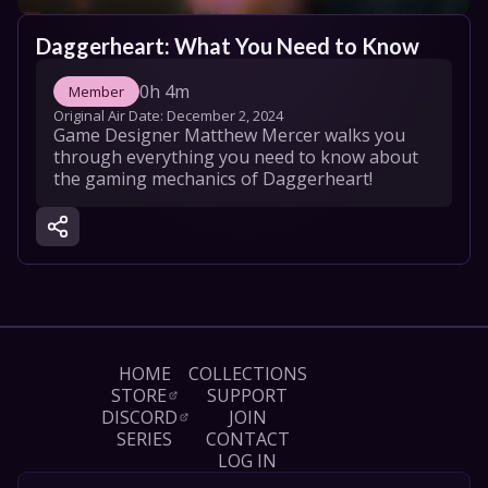
Daggerheart: What You Need to Know
0h 4m
Member
Original Air Date: 
December 2, 2024
Game Designer Matthew Mercer walks you 
through everything you need to know about 
the gaming mechanics of Daggerheart!
HOME
COLLECTIONS
STORE
SUPPORT
DISCORD
JOIN
SERIES
CONTACT
LOG IN