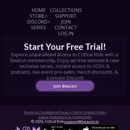
HOME
COLLECTIONS
STORE
SUPPORT
DISCORD
JOIN
SERIES
CONTACT
LOG IN
Start Your Free Trial!
Explore unparalleled access to Critical Role with a 
Beacon membership. Enjoy ad-free beloved & new 
exclusive series, instant access to VODs & 
podcasts, live event pre-sales, merch discounts, & 
a private Discord.
Join Beacon
Terms & Conditions
Privacy Policy
Content Policy
Value Statement & Community
© 
2026
, Critical Role
support@beacon.tv