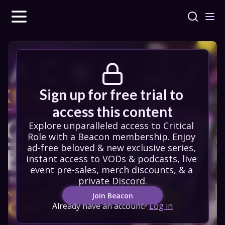
Sign up for free trial to 
access this content
Explore unparalleled access to Critical 
Role with a Beacon membership. Enjoy 
ad-free beloved & new exclusive series, 
instant access to VODs & podcasts, live 
event pre-sales, merch discounts, & a 
private Discord.
Join Beacon
Already have an account?
Log in