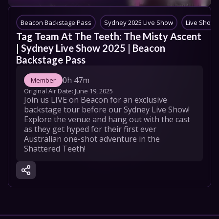
Beacon Backstage Pass
Sydney 2025 Live Show
Live Shows
Tag Team At The Teeth: The Misty Ascent 
| Sydney Live Show 2025 | Beacon 
Backstage Pass
0h 47m
Member
Original Air Date: 
June 19, 2025
Join us LIVE on Beacon for an exclusive 
backstage tour before our Sydney Live Show​! 
Explore the venue and hang out with the cast 
as they get hyped for their first ever 
Australian one-shot adventure in the 
Shattered Teeth!