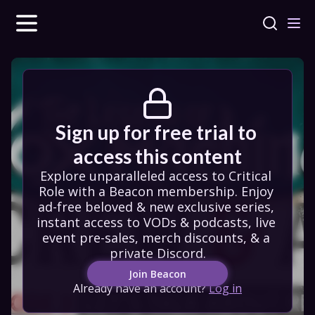
Sign up for free trial to 
access this content
Explore unparalleled access to Critical 
Role with a Beacon membership. Enjoy 
ad-free beloved & new exclusive series, 
instant access to VODs & podcasts, live 
event pre-sales, merch discounts, & a 
private Discord.
Join Beacon
Already have an account?
Log in