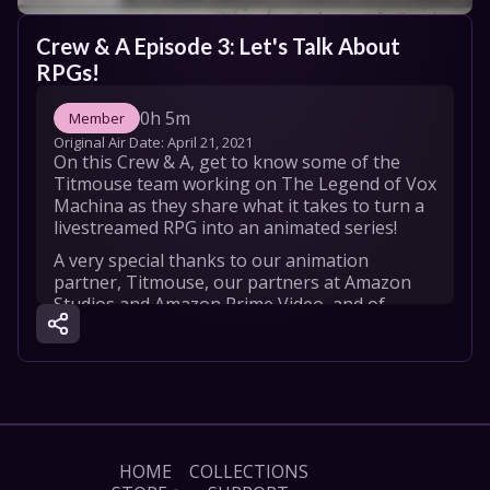
Crew & A Episode 3: Let's Talk About 
RPGs!
0h 5m
Member
Original Air Date: 
April 21, 2021
On this Crew & A, get to know some of the 
Titmouse team working on The Legend of Vox 
Machina as they share what it takes to turn a 
livestreamed RPG into an animated series!
A very special thanks to our animation 
partner, Titmouse, our partners at Amazon 
Studios and Amazon Prime Video, and of 
course the 88,887 Kickstarter backers that 
made this dream a reality. We love you!
HOME
COLLECTIONS