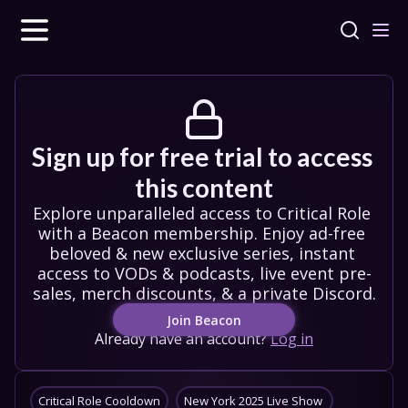
Sign up for free trial to access 
this content
Explore unparalleled access to Critical Role 
with a Beacon membership. Enjoy ad-free 
beloved & new exclusive series, instant 
access to VODs & podcasts, live event pre-
sales, merch discounts, & a private Discord.
Join Beacon
Already have an account?
Log in
Critical Role Cooldown
New York 2025 Live Show 