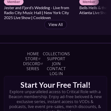
Member
Member
Jester and Fjord’s Wedding - Live from 
Bells Hells & the 
Radio City Music Hall | New York City 
Atlanta Live Show
2025 Live Show | Cooldown
View All
HOME
COLLECTIONS
STORE
SUPPORT
DISCORD
JOIN
SERIES
CONTACT
LOG IN
Start Your Free Trial!
Explore unparalleled access to Critical Role with a 
Beacon membership. Enjoy ad-free beloved & new 
exclusive series, instant access to VODs & 
podcasts, live event pre-sales, merch discounts, & 