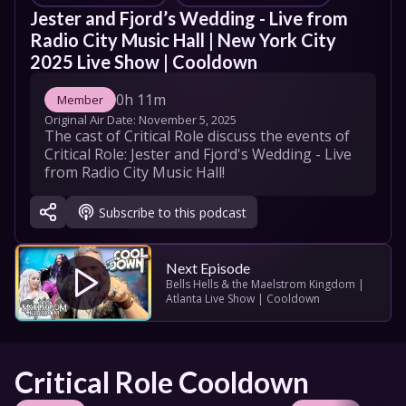
Jester and Fjord’s Wedding - Live from 
Radio City Music Hall | New York City 
2025 Live Show | Cooldown
0h 11m
Member
Original Air Date: 
November 5, 2025
The cast of Critical Role discuss the events of 
Critical Role: Jester and Fjord's Wedding - Live 
from Radio City Music Hall!
Subscribe to this podcast
Next Episode
Bells Hells & the Maelstrom Kingdom | 
Atlanta Live Show | Cooldown
Critical Role Cooldown