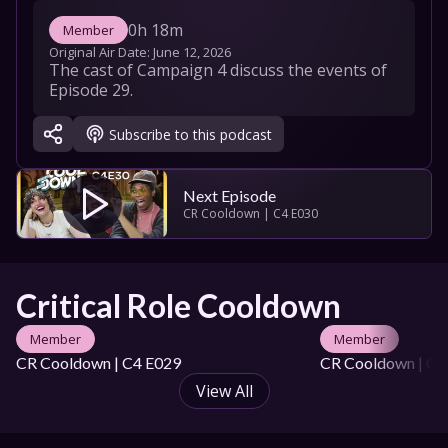
0h 18m
Member
Original Air Date: 
June 12, 2026
The cast of Campaign 4 discuss the events of 
Episode 29.
Subscribe to this podcast
Next Episode
CR Cooldown | C4 E030
Critical Role Cooldown
Member
Member
CR Cooldown | C4 E029
CR Cooldown | C4
View All