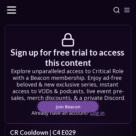
Sign up for free trial to access 
this content
Explore unparalleled access to Critical Role 
with a Beacon membership. Enjoy ad-free 
beloved & new exclusive series, instant 
access to VODs & podcasts, live event pre-
sales, merch discounts, & a private Discord.
Join Beacon
Already have an account?
Log in
CR Cooldown | C4 E029