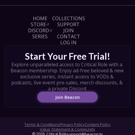
HOME
COLLECTIONS
STORE
SUPPORT
DISCORD
JOIN
SERIES
CONTACT
LOG IN
Start Your Free Trial!
Explore unparalleled access to Critical Role with a 
Beacon membership. Enjoy ad-free beloved & new 
exclusive series, instant access to VODs & 
podcasts, live event pre-sales, merch discounts, & 
a private Discord.
Join Beacon
Terms & Conditions
Privacy Policy
Content Policy
Value Statement & Community
© 
2026
, Critical Role
support@beacon.tv