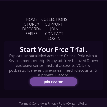
HOME
COLLECTIONS
STORE
SUPPORT
DISCORD
JOIN
SERIES
CONTACT
LOG IN
Start Your Free Trial!
Explore unparalleled access to Critical Role with a 
Beacon membership. Enjoy ad-free beloved & new 
exclusive series, instant access to VODs & 
podcasts, live event pre-sales, merch discounts, & 
a private Discord.
Join Beacon
Terms & Conditions
Privacy Policy
Content Policy