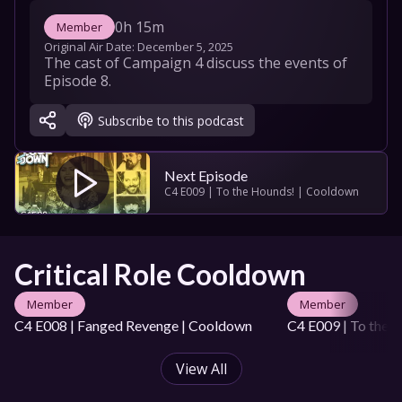
0h 15m
Member
Original Air Date: 
December 5, 2025
The cast of Campaign 4 discuss the events of 
Episode 8.
Subscribe to this podcast
Next Episode
C4 E009 | To the Hounds! | Cooldown
Critical Role Cooldown
Member
Member
C4 E008 | Fanged Revenge | Cooldown
C4 E009 | To the 
View All