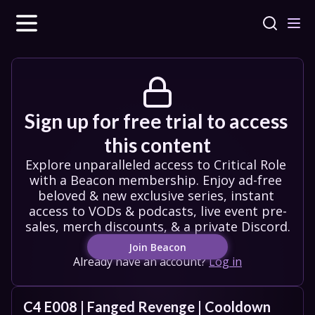
Sign up for free trial to access 
this content
Explore unparalleled access to Critical Role 
with a Beacon membership. Enjoy ad-free 
beloved & new exclusive series, instant 
access to VODs & podcasts, live event pre-
sales, merch discounts, & a private Discord.
Join Beacon
Already have an account?
Log in
C4 E008 | Fanged Revenge | Cooldown