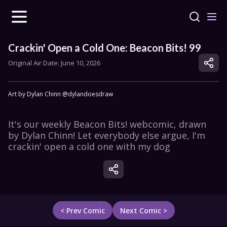
Crackin' Open a Cold One: Beacon Bits! 99
Original Air Date: 
June 10, 2026
Art by Dylan Chinn @dylandoesdraw
It's our weekly Beacon Bits! webcomic, drawn 
by Dylan Chinn! Let everybody else argue, I'm 
crackin' open a cold one with my dog
< Prev Comic
Next Comic >