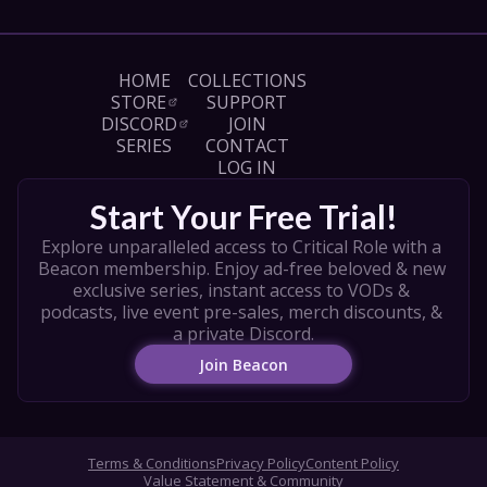
HOME
COLLECTIONS
STORE
SUPPORT
DISCORD
JOIN
SERIES
CONTACT
LOG IN
Start Your Free Trial!
Explore unparalleled access to Critical Role with a 
Beacon membership. Enjoy ad-free beloved & new 
exclusive series, instant access to VODs & 
podcasts, live event pre-sales, merch discounts, & 
a private Discord.
Join Beacon
Terms & Conditions
Privacy Policy
Content Policy
Value Statement & Community