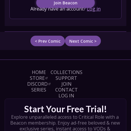
Join Beacon
Already have an account?
Log in
< Prev Comic
Next Comic >
HOME
COLLECTIONS
STORE
SUPPORT
DISCORD
JOIN
SERIES
CONTACT
LOG IN
Start Your Free Trial!
Explore unparalleled access to Critical Role with a 
Beacon membership. Enjoy ad-free beloved & new 
exclusive series, instant access to VODs & 