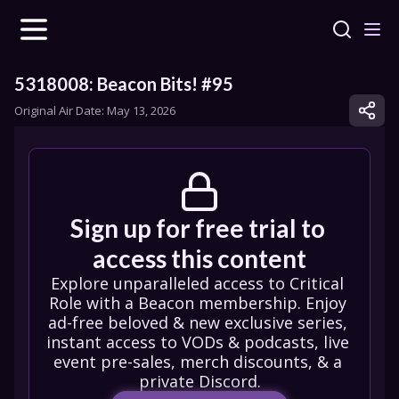
5318008: Beacon Bits! #95
Original Air Date: 
May 13, 2026
Sign up for free trial to 
access this content
Explore unparalleled access to Critical 
Role with a Beacon membership. Enjoy 
ad-free beloved & new exclusive series, 
instant access to VODs & podcasts, live 
event pre-sales, merch discounts, & a 
private Discord.