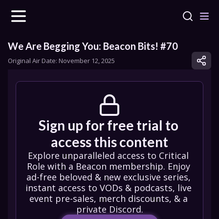
We Are Begging You: Beacon Bits! #70
Original Air Date: 
November 12, 2025
Sign up for free trial to 
access this content
Explore unparalleled access to Critical 
Role with a Beacon membership. Enjoy 
ad-free beloved & new exclusive series, 
instant access to VODs & podcasts, live 
event pre-sales, merch discounts, & a 
private Discord.