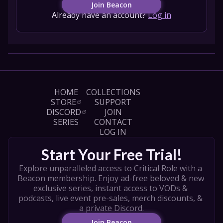
Join Beacon
Already have an account?
Log in
HOME
COLLECTIONS
STORE
SUPPORT
DISCORD
JOIN
SERIES
CONTACT
LOG IN
Start Your Free Trial!
Explore unparalleled access to Critical Role with a 
Beacon membership. Enjoy ad-free beloved & new 
exclusive series, instant access to VODs & 
podcasts, live event pre-sales, merch discounts, & 
a private Discord.
Join Beacon