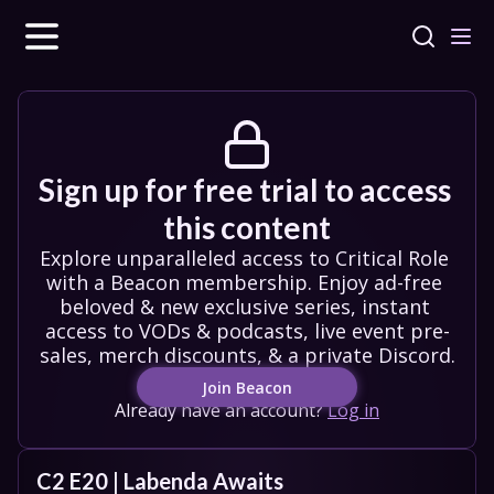
Sign up for free trial to access 
this content
Explore unparalleled access to Critical Role 
with a Beacon membership. Enjoy ad-free 
beloved & new exclusive series, instant 
access to VODs & podcasts, live event pre-
sales, merch discounts, & a private Discord.
Join Beacon
Already have an account?
Log in
C2 E20 | Labenda Awaits