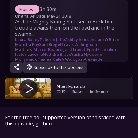
3h 30m
Member
Original Air Date: 
May 24, 2018
As The Mighty Nein get closer to Berleben 
trouble awaits them on the road and in the 
swamp...
Laura Bailey
Taliesin Jaffe
Ashley Johnson
Liam O'Brien
Marisha Ray
Sam Riegel
Travis Willingham
Matthew Mercer
Beauregard Lionett
Fjord
Frumpkin
Jester Lavorre
Nott the Brave
Yasha Nydoorin
Mollymauk Tealeaf
Caleb Widogast
Alexander
Dent Bonswallow
Febron Keyes
Kiri
Kord
Maximilian
Subscribe to this podcast
Next Episode
C2 E21 | Stalker in the Swamp
For the free ad- supported version of this video with 
this episode, go here.