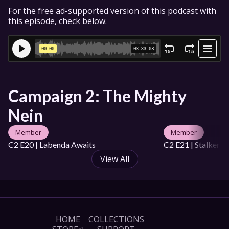
For the free ad-supported version of this podcast with 
this episode, check below.
Campaign 2: The Mighty 
Nein
Member
Member
C2 E20 | Labenda Awaits
C2 E21 | Stalker i
View All
HOME
COLLECTIONS